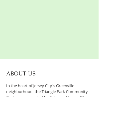
ABOUT US
In the heart of Jersey City's Greenville
neighborhood, the Triangle Park Community
Center was founded by Episcopal Jersey City in
2017 as a place of ministry, service, and
partnership.
CONTACT US:
247 Old Bergen Road