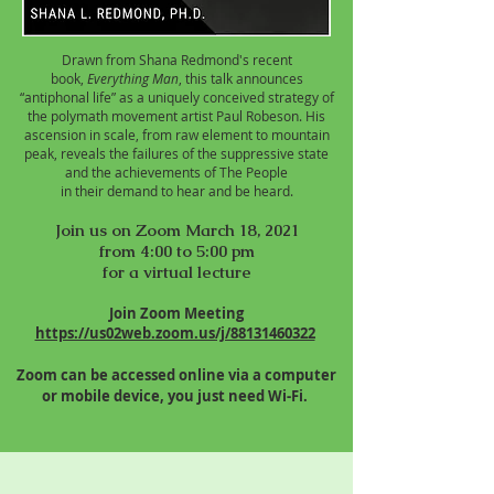
Drawn from Shana Redmond's recent
book,
Everything Man
, this talk announces
“antiphonal life” as a uniquely conceived strategy of
the polymath movement artist Paul Robeson. His
ascension in scale, from raw element to mountain
peak, reveals the failures of the suppressive state
and the achievements of The People
in their demand to hear and be heard.
Join us on Zoom March 18, 2021
from 4:00 to 5:00 pm
for a virtual lecture
Join Zoom Meeting
https://us02web.zoom.us/j/88131460322
Zoom can be accessed online via a computer
or mobile device, you just need Wi-Fi.