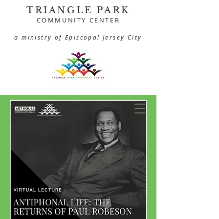
TRIANGLE PARK
COMMUNITY CENTER
a ministry of Episcopal Jersey City