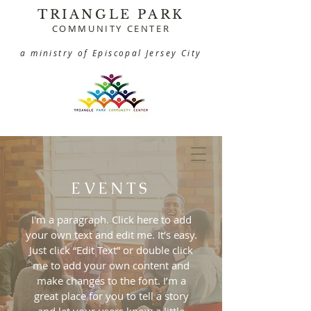
TRIANGLE PARK
COMMUNITY CENTER
a ministry of Episcopal Jersey City
EVENTS
I'm a paragraph. Click here to add
your own text and edit me. It’s easy.
Just click “Edit Text” or double click
me to add your own content and
make changes to the font. I’m a
great place for you to tell a story