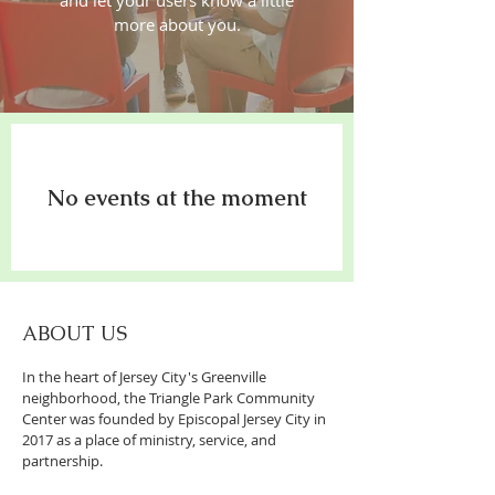
and let your users know a little
more about you.
No events at the moment
ABOUT US
In the heart of Jersey City's Greenville
neighborhood, the Triangle Park Community
Center was founded by Episcopal Jersey City in
2017 as a place of ministry, service, and
partnership.