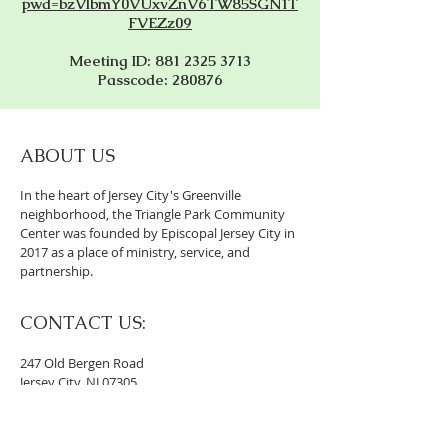
pwd=bzVlbmY0VUxvZnV6TW85SGN1T
FVEZz09
Meeting ID: 881 2325 3713
Passcode: 280876
ABOUT US
In the heart of Jersey City's Greenville
neighborhood, the Triangle Park Community
Center was founded by Episcopal Jersey City in
2017 as a place of ministry, service, and
partnership.
CONTACT US:
247 Old Bergen Road
Jersey City, NJ 07305
201-994-4302