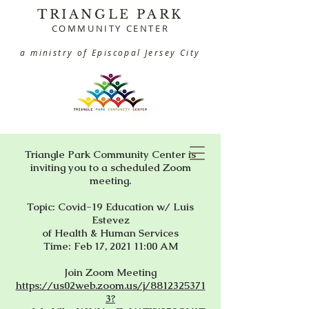
TRIANGLE PARK
COMMUNITY CENTER
a ministry of Episcopal Jersey City
Triangle Park Community Center is
inviting you to a scheduled Zoom
meeting.
Topic: Covid-19 Education w/ Luis
Estevez
of Health & Human Services
Time: Feb 17, 2021 11:00 AM
Join Zoom Meeting
https://us02web.zoom.us/j/8812325371
3?